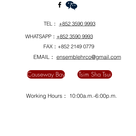
TEL：
+852 3590 9993
WHATSAPP：
+852 3590 9993
FAX：+852 2149 0779
EMAIL：
ensemblehrco@gmail.com
Causeway Bay
Tsim Sha Tsui
Working Hours： 10:00a.m.-6:00p.m.