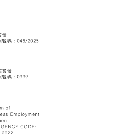
簽發
碼：048/2025
館
簽發
號碼：0999
on of
seas Employment
ion
 AGENCY CODE:
I.2022