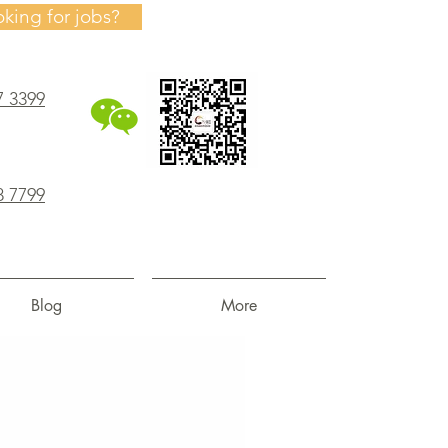
oking for jobs?
7 3399
8 7799
Blog
More