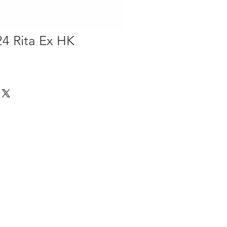
4 Rita Ex HK