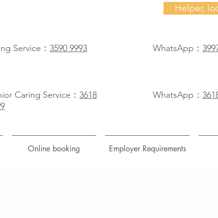
Helper, lo
ing Service：
3590 9993
WhatsApp：
399
ior Caring Service：
3618
WhatsApp：
361
99
Online booking
Employer Requirements