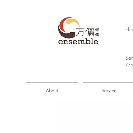
Hir
Sen
77
About
Service