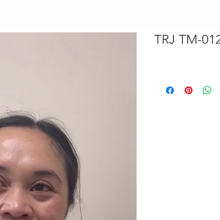
TRJ TM-012