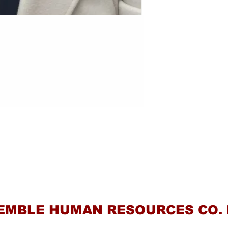
Contact Us
EMBLE HUMAN RESOURCES CO. 