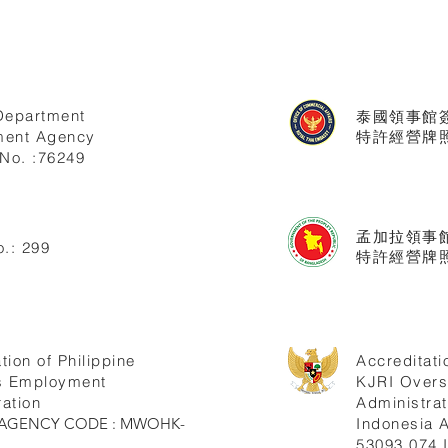
Department
泰國領事館
ent Agency
特許經營牌照號
No. :76249
孟加拉領事
.: 299
特許經營牌照
tion of Philippine
Accreditati
s Employment
KJRI Over
ation
Administrat
ne AGENCY CODE : MWOHK-
Indonesia
53093.074.