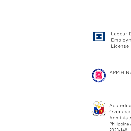
Labour 
Employm
License 
APPIH No
Accredita
Oversea
Administr
Philippi
2023-148