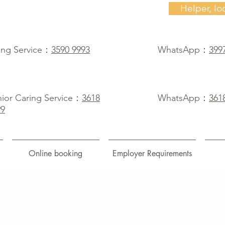
Helper, lo
ing Service：
3590 9993
WhatsApp：
399
ior Caring Service：
3618
WhatsApp：
361
99
Online booking
Employer Requirements