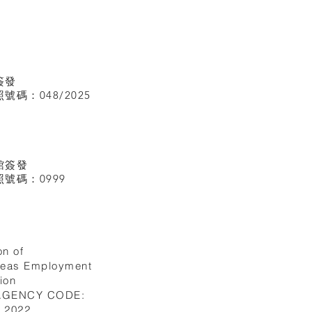
簽發
碼：048/2025
館
簽發
號碼：0999
on of
seas Employment
ion
 AGENCY CODE:
I.2022