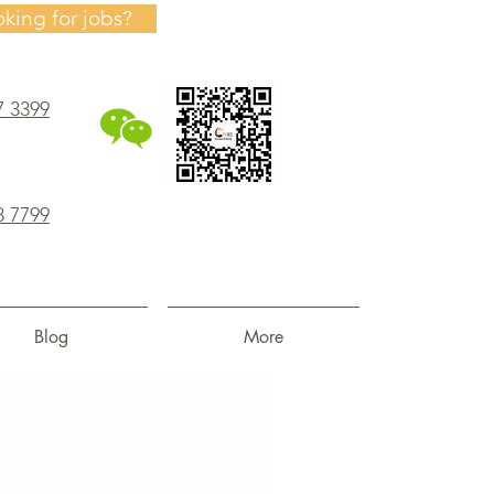
oking for jobs?
7 3399
8 7799
Blog
More