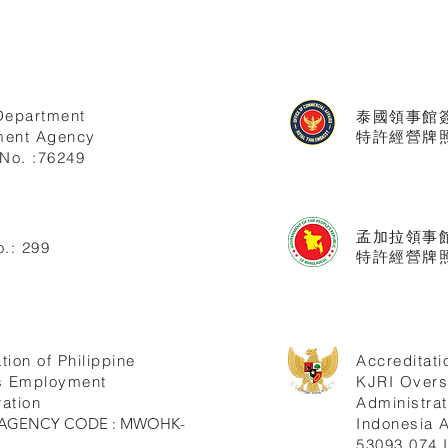
Department
泰國領事館
ent Agency
特許經營牌照號
No. :76249
孟加拉領事
.: 299
特許經營牌照
tion of Philippine
Accreditati
s Employment
KJRI Over
ation
Administrat
ne AGENCY CODE : MWOHK-
Indonesia
53093.074.