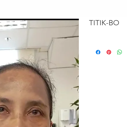
TITIK-BO