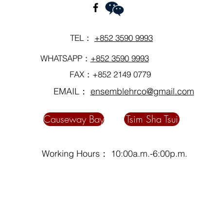
TEL：
+852 3590 9993
WHATSAPP：
+852 3590 9993
FAX：+852 2149 0779
EMAIL：
ensemblehrco@gmail.com
Causeway Bay
Tsim Sha Tsui
Working Hours： 10:00a.m.-6:00p.m.