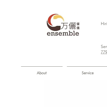
Hir
Sen
77
About
Service