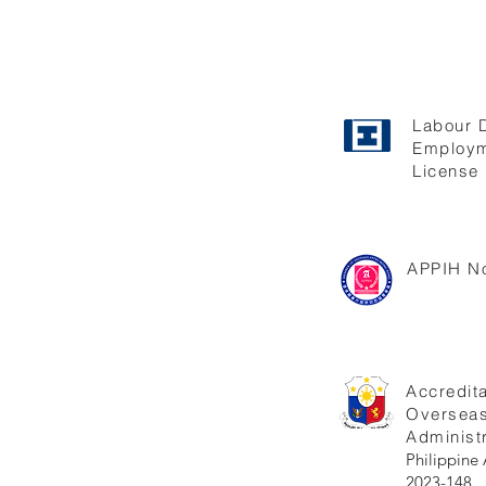
Labour 
Employm
License 
APPIH No
Accredita
Oversea
Administr
Philippi
2023-148