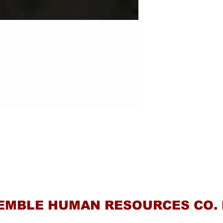
Contact Us
EMBLE HUMAN RESOURCES CO. 