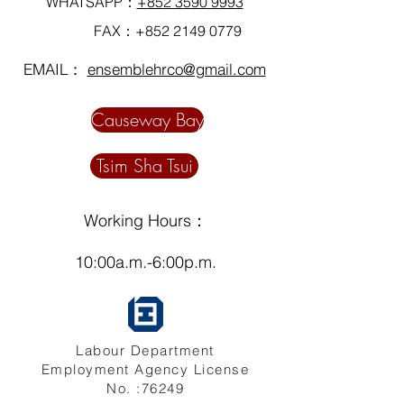
WHATSAPP：
+852 3590 9993
FAX：+852
2149 0779
EMAIL：
ensemblehrco@gmail.com
Causeway Bay
Tsim Sha Tsui
Working Hours：
10:00a.m.-6:00p.m.
Labour Department
Employment Agency License
No. :76249