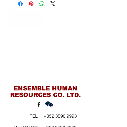
Contact Us
ENSEMBLE HUMAN
RESOURCES CO. LTD.
TEL：
+852 3590 9993