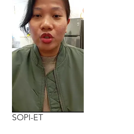
SOPI-ET