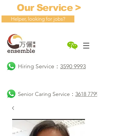
Our Service >
Helper, looking for jobs?
Hiring Service：
3590 9993
Senior Caring Service：
3618 7799