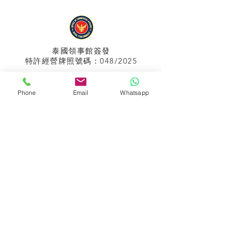
泰國領事館
簽發
特許經營牌照號碼：048/2025
Phone
Email
Whatsapp
APPIH No.:
299
孟加拉領事館
簽發
特許經營牌照號碼：0999