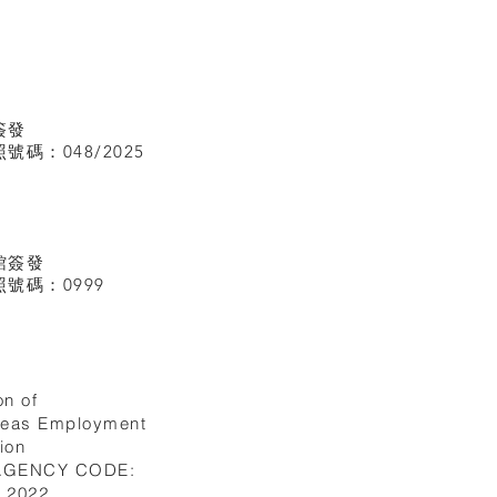
簽發
碼：048/2025
館
簽發
號碼：0999
on of
seas Employment
ion
 AGENCY CODE:
I.2022