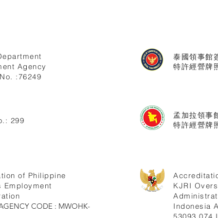
Department
泰國領事館
ent Agency
特許經營牌照號
No. :76249
孟加拉領事
.: 299
特許經營牌照
tion of Philippine
Accreditati
s Employment
KJRI Over
ation
Administrat
ne AGENCY CODE : MWOHK-
Indonesia
53093.074.