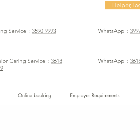
Helper, lo
ing Service：
3590 9993
WhatsApp：
399
ior Caring Service：
3618
WhatsApp：
361
99
Online booking
Employer Requirements