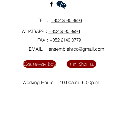
TEL：
+852 3590 9993
WHATSAPP：
+852 3590 9993
FAX：+852 2149 0779
EMAIL：
ensemblehrco@gmail.com
Causeway Bay
Tsim Sha Tsui
Working Hours： 10:00a.m.-6:00p.m.