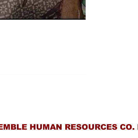
Contact Us
EMBLE HUMAN RESOURCES CO. 