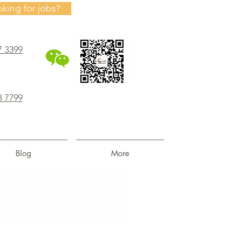
oking for jobs?
7 3399
8 7799
Blog
More