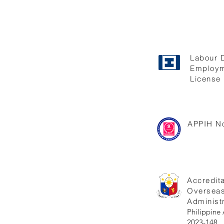
Labour 
Employm
License 
APPIH No
Accredita
Oversea
Administr
Philippi
2023-148