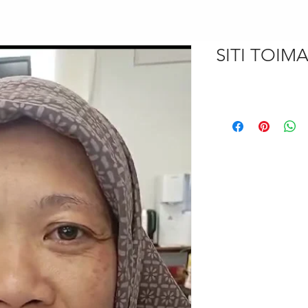
SITI TOIM