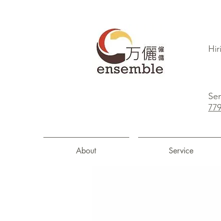
Hir
Sen
77
About
Service