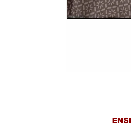
Haki
ENS