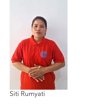
Siti Rumyati