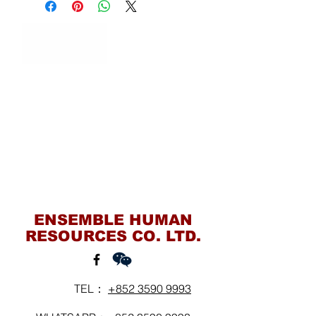
Contact Us
ENSEMBLE HUMAN
RESOURCES CO. LTD.
TEL：
+852 3590 9993