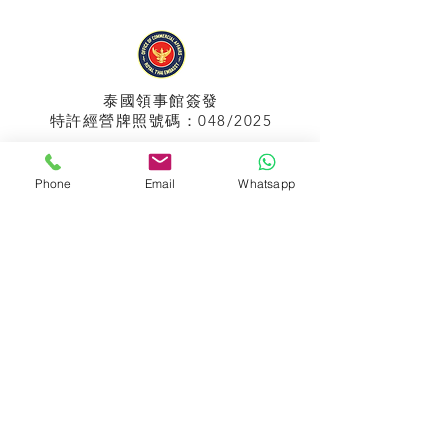
泰國領事館
簽發
特許經營牌照號碼：048/2025
Phone
Email
Whatsapp
APPIH No.:
299
孟加拉領事館
簽發
特許經營牌照號碼：0999