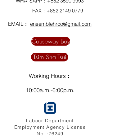
WHATSAPP：
+852 3590 9993
FAX：+852
2149 0779
EMAIL：
ensemblehrco@gmail.com
Causeway Bay
Tsim Sha Tsui
Working Hours：
10:00a.m.-6:00p.m.
Labour Department
Employment Agency License
No. :76249