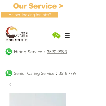
Our Service >
Helper, looking for jobs?
Hiring Service：
3590 9993
Senior Caring Service：
3618 7799