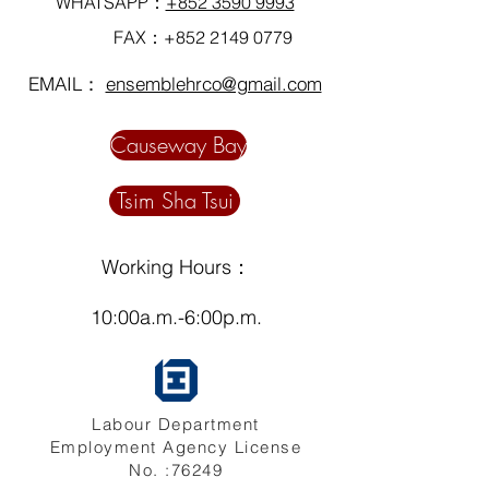
WHATSAPP：
+852 3590 9993
FAX：+852
2149 0779
EMAIL：
ensemblehrco@gmail.com
Causeway Bay
Tsim Sha Tsui
Working Hours：
10:00a.m.-6:00p.m.
Labour Department
Employment Agency License
No. :76249