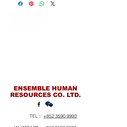
Contact Us
ENSEMBLE HUMAN
RESOURCES CO. LTD.
TEL：
+852 3590 9993