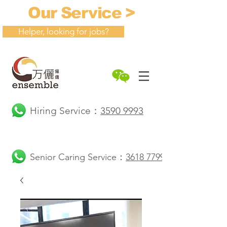
Our Service >
Helper, looking for jobs?
Hiring Service：
3590 9993
Senior Caring Service：
3618 7799