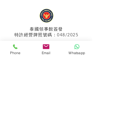
泰國領事館
簽發
特許經營牌照號碼：048/2025
Phone
Email
Whatsapp
APPIH No.:
299
孟加拉領事館
簽發
特許經營牌照號碼：0999