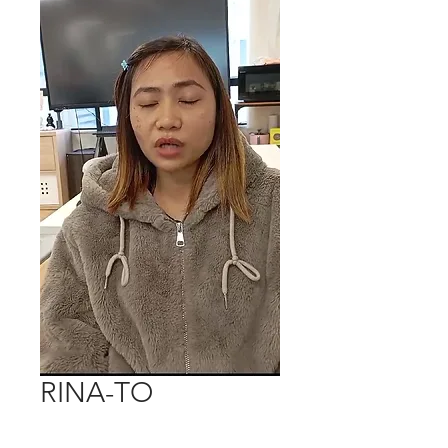
RINA-TO