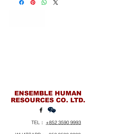
Contact Us
ENSEMBLE HUMAN
RESOURCES CO. LTD.
TEL：
+852 3590 9993