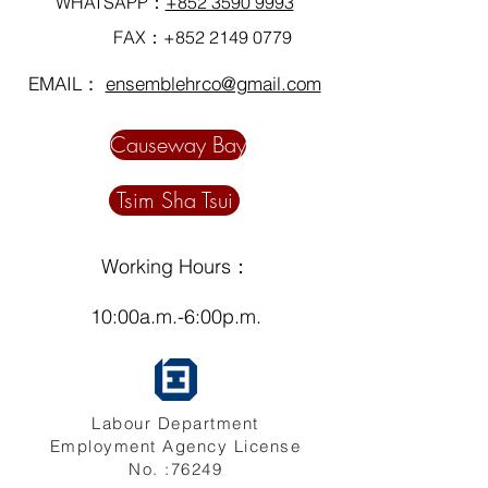
WHATSAPP：
+852 3590 9993
FAX：+852
2149 0779
EMAIL：
ensemblehrco@gmail.com
Causeway Bay
Tsim Sha Tsui
Working Hours：
10:00a.m.-6:00p.m.
Labour Department
Employment Agency License
No. :76249