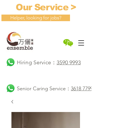
Our Service >
Helper, looking for jobs?
Hiring Service：
3590 9993
Senior Caring Service：
3618 7799