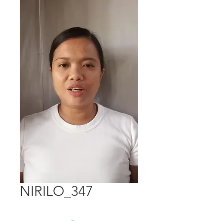
NIRILO_347