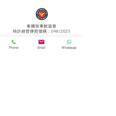
泰國領事館
簽發
特許經營牌照號碼：048/2025
Phone
Email
Whatsapp
APPIH No.:
299
孟加拉領事館
簽發
特許經營牌照號碼：0999