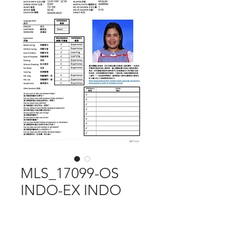
MLS_17099-OS
INDO-EX INDO