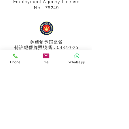
Employment Agency License
No. :76249
泰國領事館
簽發
特許經營牌照號碼：048/2025
Phone
Email
Whatsapp
APPIH No.:
299
孟加拉領事館
簽發
特許經營牌照號碼：0999