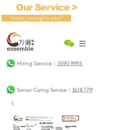
Our Service >
Helper, looking for jobs?
Hiring Service：
3590 9993
Senior Caring Service：
3618 7799