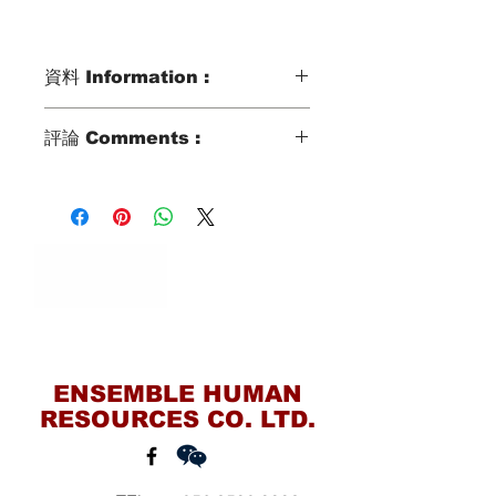
資料 Information :
Type類別 :
評論 Comments :
DOMESTIC HELPER
Age歲數 :
SHE CAN SPEAK BASIC
32 YO
CANTONESE, WILLING TO COOK,
Chinese Zodiac 生肖 :
TAKE CARE ELDERLY, KID AND BB.
GOAT
Zodiac Signs 星座 :
CANCER
Marital Status 婚姻：
MARRIED WITH 1 KID
Contact Us
Language 語言：
BASIC CANTONESE
ENSEMBLE HUMAN
RESOURCES CO. LTD.