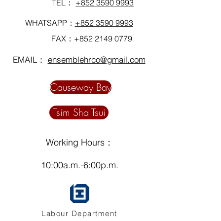
TEL：
+852 3590 9993
WHATSAPP：
+852 3590 9993
FAX：+852
2149 0779
EMAIL：
ensemblehrco@gmail.com
Causeway Bay
Tsim Sha Tsui
Working Hours：
10:00a.m.-6:00p.m.
Labour Department