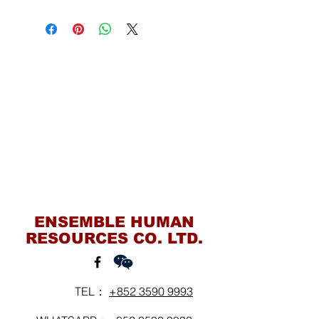
Contact Us
ENSEMBLE HUMAN
RESOURCES CO. LTD.
TEL：
+852 3590 9993