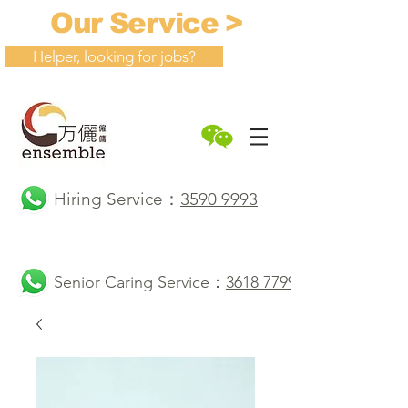
Our Service >
Helper, looking for jobs?
Hiring Service：
3590 9993
Senior Caring Service：
3618 7799