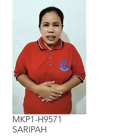
MKP1-H9571
SARIPAH