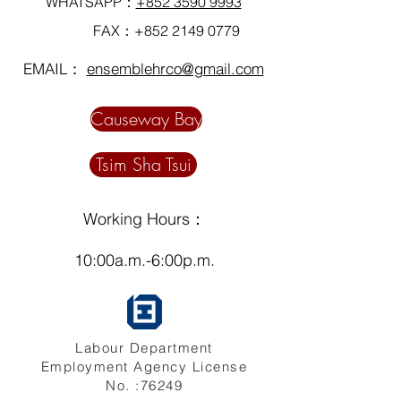
WHATSAPP：
+852 3590 9993
FAX：+852
2149 0779
EMAIL：
ensemblehrco@gmail.com
Causeway Bay
Tsim Sha Tsui
Working Hours：
10:00a.m.-6:00p.m.
Labour Department
Employment Agency License
No. :76249