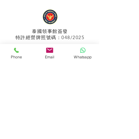
泰國領事館
簽發
特許經營牌照號碼：048/2025
Phone
Email
Whatsapp
APPIH No.:
299
孟加拉領事館
簽發
特許經營牌照號碼：0999