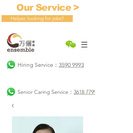
Our Service >
Helper, looking for jobs?
Hiring Service：
3590 9993
Senior Caring Service：
3618 7799