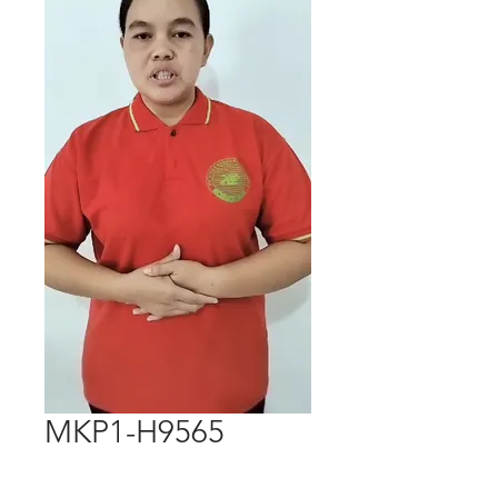
MKP1-H9565