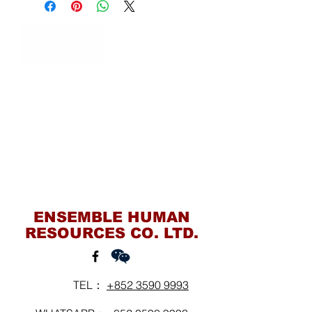
Contact Us
ENSEMBLE HUMAN
RESOURCES CO. LTD.
TEL：
+852 3590 9993