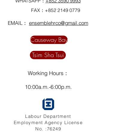
WHATSAPP：
+852 3590 9993
FAX：+852
2149 0779
EMAIL：
ensemblehrco@gmail.com
Causeway Bay
Tsim Sha Tsui
Working Hours：
10:00a.m.-6:00p.m.
Labour Department
Employment Agency License
No. :76249