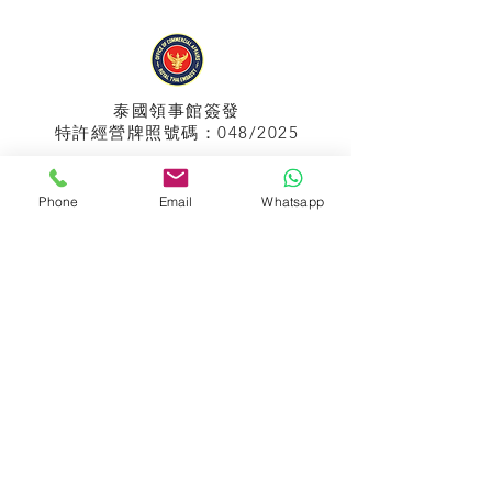
泰國領事館
簽發
特許經營牌照號碼：048/2025
Phone
Email
Whatsapp
APPIH No.:
299
孟加拉領事館
簽發
特許經營牌照號碼：0999