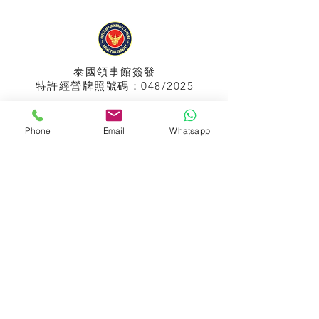
泰國領事館
簽發
特許經營牌照號碼：048/2025
Phone
Email
Whatsapp
APPIH No.:
299
孟加拉領事館
簽發
特許經營牌照號碼：0999