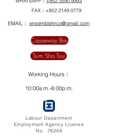
WHATSAPP：
+852 3590 9993
FAX：+852
2149 0779
EMAIL：
ensemblehrco@gmail.com
Causeway Bay
Tsim Sha Tsui
Working Hours：
10:00a.m.-6:00p.m.
Labour Department
Employment Agency License
No. :76249