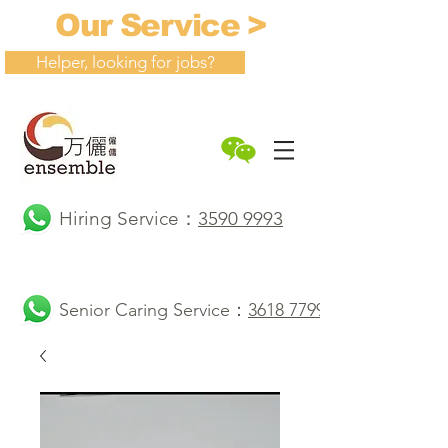
Our Service >
Helper, looking for jobs?
Hiring Service：
3590 9993
Senior Caring Service：
3618 7799