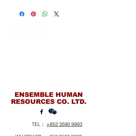
Contact Us
ENSEMBLE HUMAN
RESOURCES CO. LTD.
TEL：
+852 3590 9993