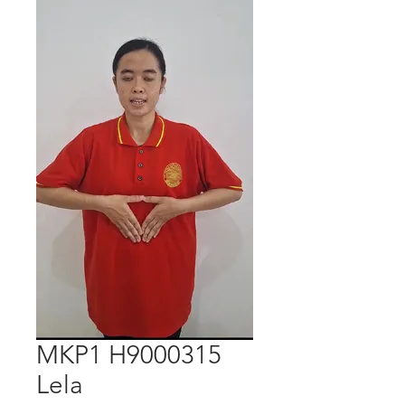
MKP1 H9000315
Lela