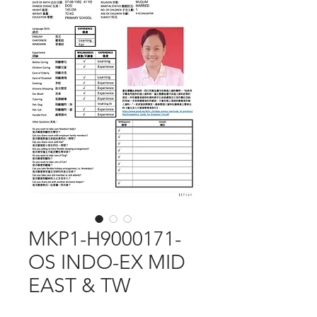
MKP1-H9000171-
OS INDO-EX MID
EAST & TW