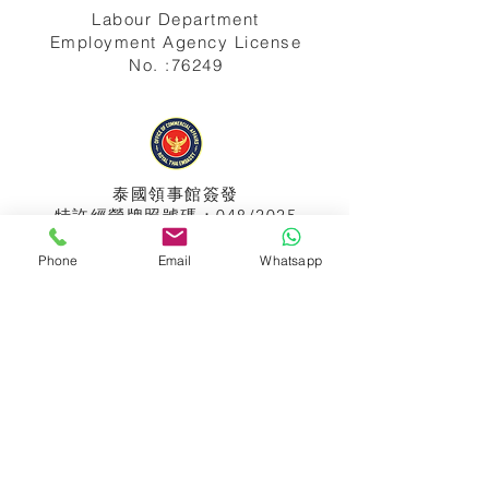
Labour Department
Employment Agency License
No. :76249
泰國領事館
簽發
特許經營牌照號碼：048/2025
Phone
Email
Whatsapp
APPIH No.:
299
孟加拉領事館
簽發
特許經營牌照號碼：0999