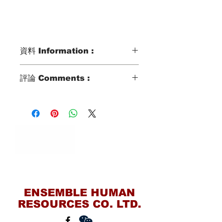
資料 Information :
Type類別 :
評論 Comments :
DOMESTIC HELPER
Age歲數 :
She speak very simple mandarin and
works in Ping Dong (South Taiwan) to
41 YO
take care of elderly. Overall she
Chinese Zodiac 生肖 :
seems decent and shy. We will
DOG
recommend her to family with
Zodiac Signs 星座 :
extended family member.
LEO
Marital Status 婚姻：
Contact Us
MARRIED WITH 1 KID AGED 9 YO
Language 語言：
ENSEMBLE HUMAN
MANDARIN
RESOURCES CO. LTD.