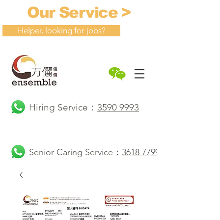
Our Service >
Helper, looking for jobs?
Hiring Service：
3590 9993
Senior Caring Service：
3618 7799