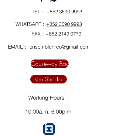
TEL：
+852 3590 9993
WHATSAPP：
+852 3590 9993
FAX：+852
2149 0779
EMAIL：
ensemblehrco@gmail.com
Causeway Bay
Tsim Sha Tsui
Working Hours：
10:00a.m.-6:00p.m.