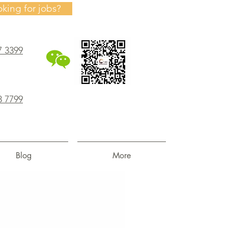
oking for jobs?
7 3399
8 7799
Blog
More