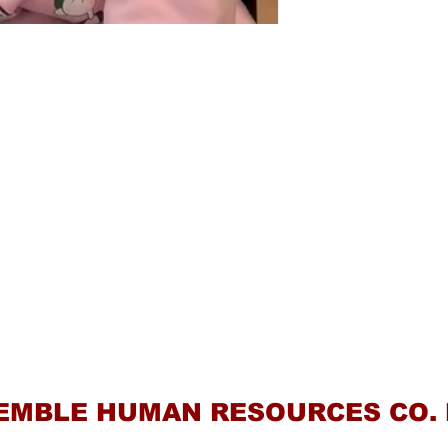
Contact Us
EMBLE HUMAN RESOURCES CO. 