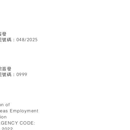
簽發
碼：048/2025
館
簽發
號碼：0999
on of
seas Employment
ion
 AGENCY CODE:
I.2022