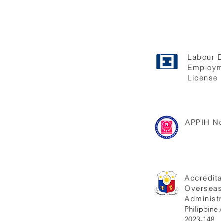
Labour 
Employm
License 
APPIH No
Accredita
Oversea
Administr
Philippi
2023-148