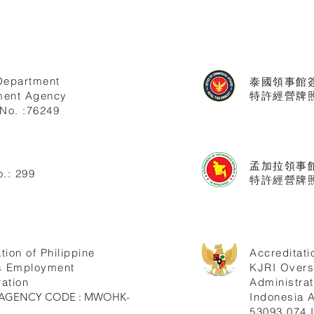
Department
泰國領事館
ent Agency
特許經營牌照號
No. :76249
孟加拉領事
.: 299
特許經營牌照
tion of Philippine
Accreditati
s Employment
KJRI Over
ation
Administrat
ne AGENCY CODE : MWOHK-
Indonesia
53093.074.