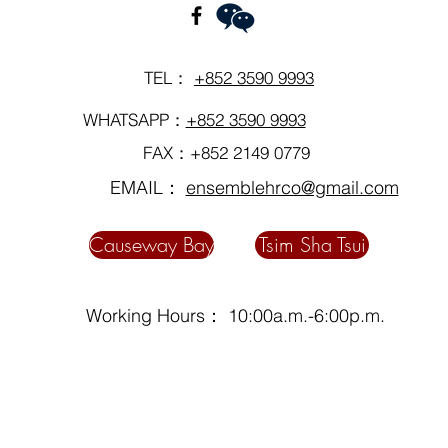
TEL：
+852 3590 9993
WHATSAPP：
+852 3590 9993
FAX：+852 2149 0779
EMAIL：
ensemblehrco@gmail.com
Causeway Bay
Tsim Sha Tsui
Working Hours： 10:00a.m.-6:00p.m.