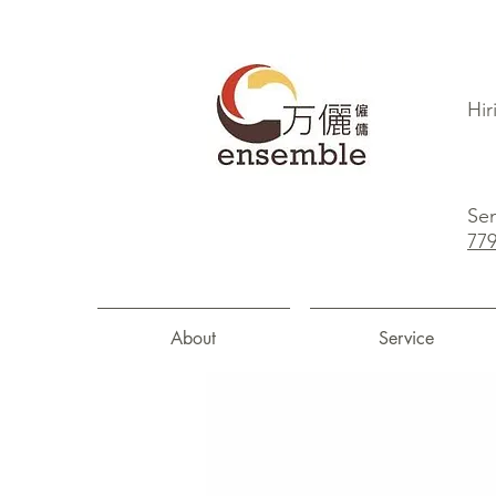
Hir
Sen
77
About
Service