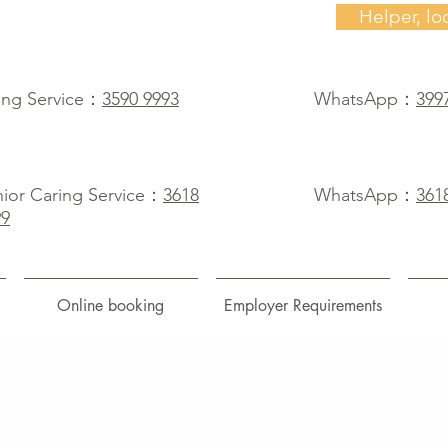
Helper, lo
ing Service：
3590 9993
WhatsApp：
399
ior Caring Service：
3618
WhatsApp：
361
99
Online booking
Employer Requirements