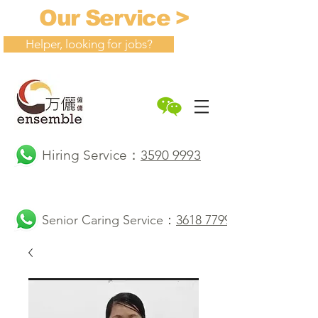
Our Service >
Helper, looking for jobs?
Hiring Service：
3590 9993
Senior Caring Service：
3618 7799