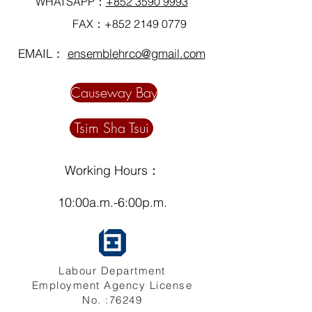
WHATSAPP：
+852 3590 9993
FAX：+852
2149 0779
EMAIL：
ensemblehrco@gmail.com
Causeway Bay
Tsim Sha Tsui
Working Hours：
10:00a.m.-6:00p.m.
Labour Department
Employment Agency License
No. :76249