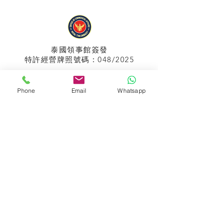
泰國領事館
簽發
特許經營牌照號碼：048/2025
Phone
Email
Whatsapp
APPIH No.:
299
孟加拉領事館
簽發
特許經營牌照號碼：0999