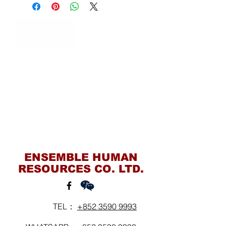
Contact Us
ENSEMBLE HUMAN
RESOURCES CO. LTD.
TEL：
+852 3590 9993