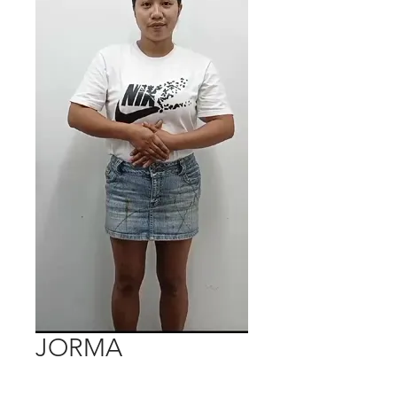
JORMA