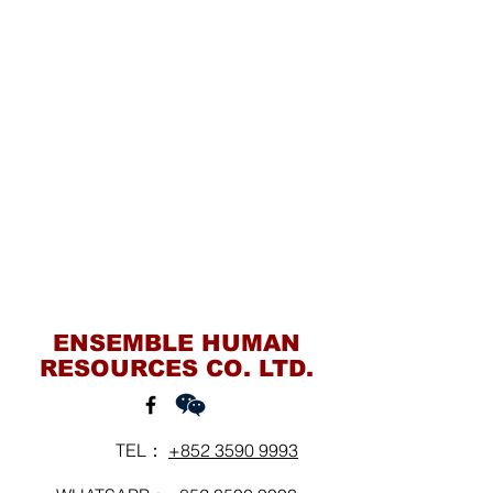
Contact Us
ENSEMBLE HUMAN
RESOURCES CO. LTD.
TEL：
+852 3590 9993