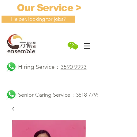
Our Service >
Helper, looking for jobs?
Hiring Service：
3590 9993
Senior Caring Service：
3618 7799