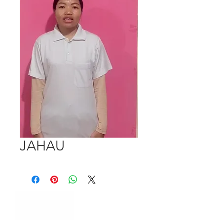
JAHAU