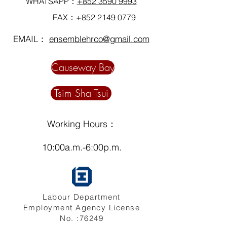
WHATSAPP：
+852 3590 9993
FAX：+852
2149 0779
EMAIL：
ensemblehrco@gmail.com
Causeway Bay
Tsim Sha Tsui
Working Hours：
10:00a.m.-6:00p.m.
Labour Department
Employment Agency License
No. :76249