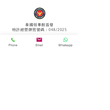
泰國領事館
簽發
特許經營牌照號碼：048/2025
Phone
Email
Whatsapp
APPIH No.:
299
孟加拉領事館
簽發
特許經營牌照號碼：0999