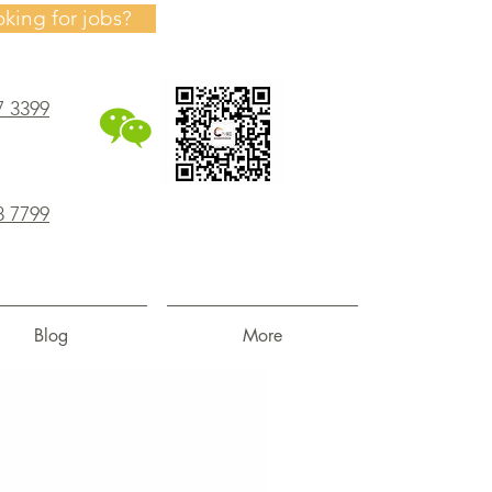
oking for jobs?
7 3399
8 7799
Blog
More