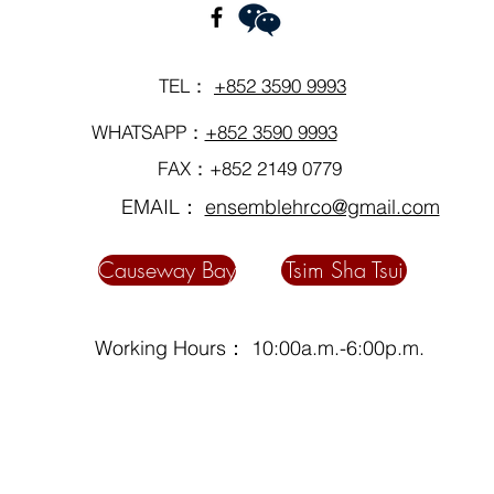
TEL：
+852 3590 9993
WHATSAPP：
+852 3590 9993
FAX：+852 2149 0779
EMAIL：
ensemblehrco@gmail.com
Causeway Bay
Tsim Sha Tsui
Working Hours： 10:00a.m.-6:00p.m.