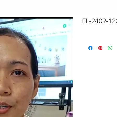
FL-2409-12