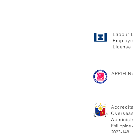
Labour 
Employm
License 
APPIH No
Accredita
Oversea
Administr
Philippi
2023-148