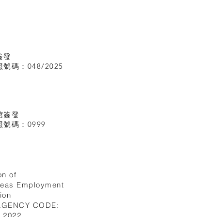
簽發
碼：048/2025
館
簽發
號碼：0999
on of
seas Employment
ion
 AGENCY CODE:
I.2022