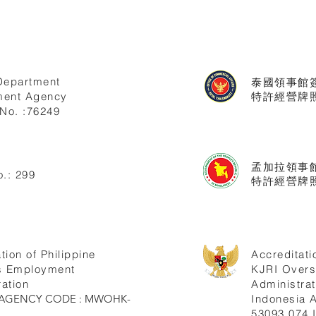
Department
泰國領事館
ent Agency
特許經營牌照號
No. :76249
孟加拉領事
.: 299
特許經營牌照
tion of Philippine
Accreditati
s Employment
KJRI Over
ation
Administrat
ne AGENCY CODE : MWOHK-
Indonesia
53093.074.