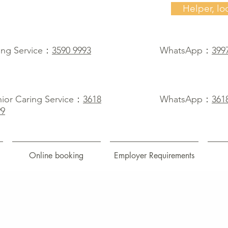
Helper, lo
ing Service：
3590 9993
WhatsApp：
399
ior Caring Service：
3618
WhatsApp：
361
99
Online booking
Employer Requirements