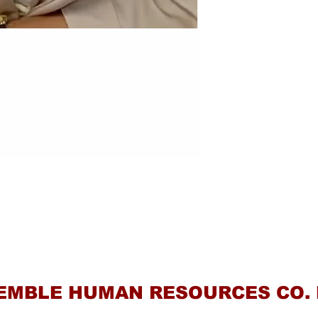
Contact Us
EMBLE HUMAN RESOURCES CO. 