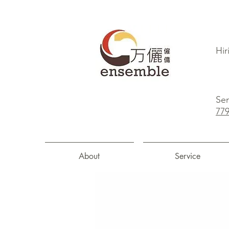
Hir
Sen
77
About
Service