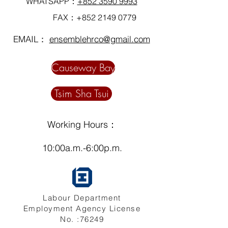
WHATSAPP：
+852 3590 9993
FAX：+852
2149 0779
EMAIL：
ensemblehrco@gmail.com
Causeway Bay
Tsim Sha Tsui
Working Hours：
10:00a.m.-6:00p.m.
Labour Department
Employment Agency License
No. :76249