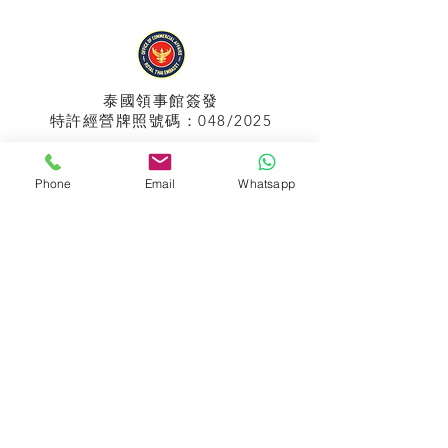
泰國領事館
簽發
特許經營牌照號碼：048/2025
Phone
Email
Whatsapp
APPIH No.:
299
孟加拉領事館
簽發
特許經營牌照號碼：0999