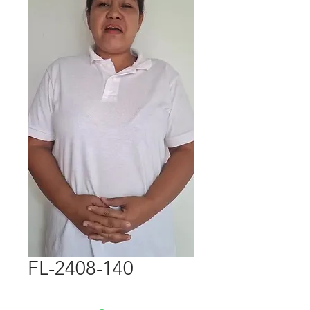
FL-2408-140