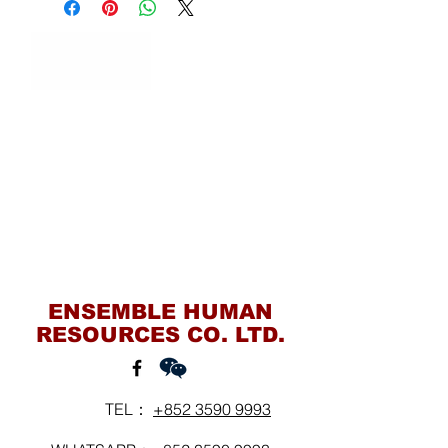
Contact Us
ENSEMBLE HUMAN
RESOURCES CO. LTD.
TEL：
+852 3590 9993