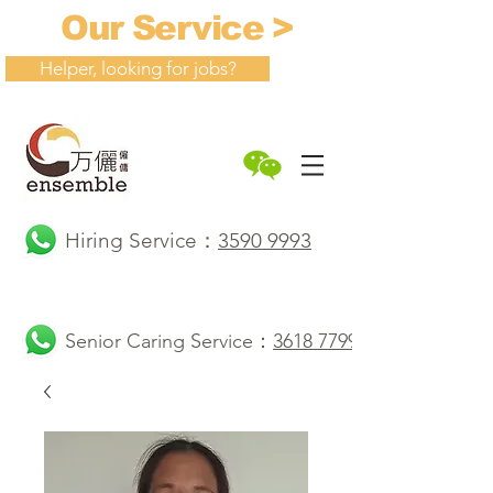
Our Service >
Helper, looking for jobs?
Hiring Service：
3590 9993
Senior Caring Service：
3618 7799