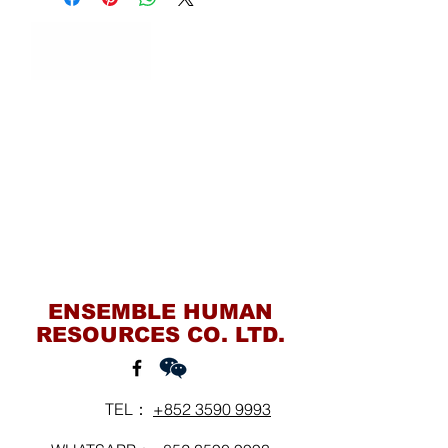
Contact Us
ENSEMBLE HUMAN
RESOURCES CO. LTD.
TEL：
+852 3590 9993