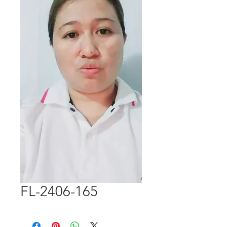
FL-2406-165