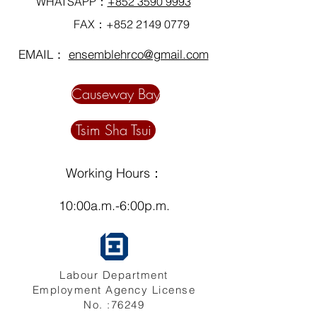
WHATSAPP：
+852 3590 9993
FAX：+852
2149 0779
EMAIL：
ensemblehrco@gmail.com
Causeway Bay
Tsim Sha Tsui
Working Hours：
10:00a.m.-6:00p.m.
Labour Department
Employment Agency License
No. :76249