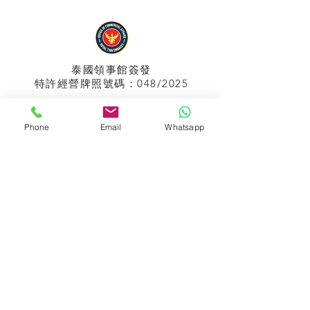
泰國領事館
簽發
特許經營牌照號碼：048/2025
Phone
Email
Whatsapp
APPIH No.:
299
孟加拉領事館
簽發
特許經營牌照號碼：0999