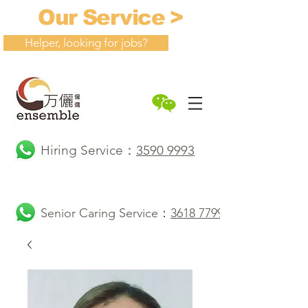
Our Service >
Helper, looking for jobs?
Hiring Service：
3590 9993
Senior Caring Service：
3618 7799