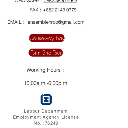
WHATSAPP：
+852 3590 9993
FAX：+852
2149 0779
EMAIL：
ensemblehrco@gmail.com
Causeway Bay
Tsim Sha Tsui
Working Hours：
10:00a.m.-6:00p.m.
Labour Department
Employment Agency License
No. :76249