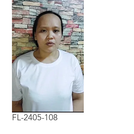
FL-2405-108