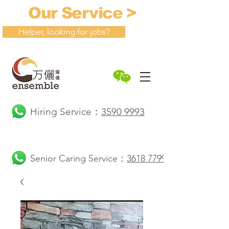
Our Service >
Helper, looking for jobs?
Hiring Service：
3590 9993
Senior Caring Service：
3618 7799