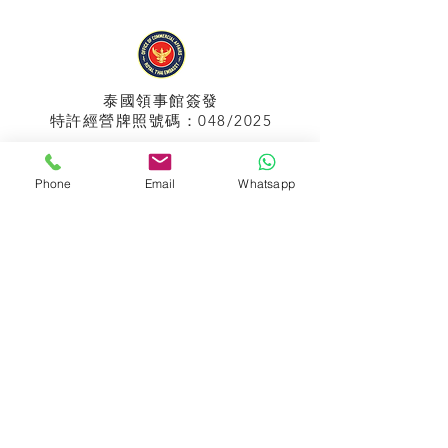
泰國領事館
簽發
特許經營牌照號碼：048/2025
Phone
Email
Whatsapp
APPIH No.:
299
孟加拉領事館
簽發
特許經營牌照號碼：0999