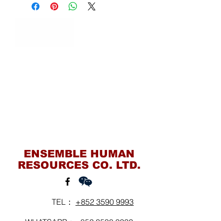
Contact Us
ENSEMBLE HUMAN
RESOURCES CO. LTD.
TEL：
+852 3590 9993