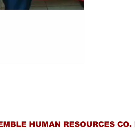
Contact Us
EMBLE HUMAN RESOURCES CO. 