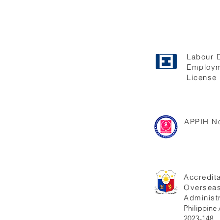
Labour 
Employm
License 
APPIH No
Accredita
Oversea
Administr
Philippi
2023-148