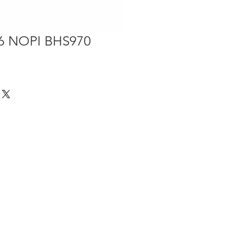
56 NOPI BHS970