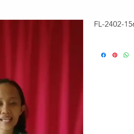
FL-2402-1