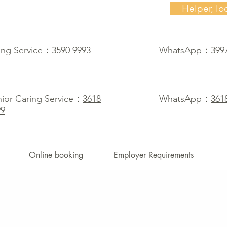
Helper, lo
ing Service：
3590 9993
WhatsApp：
399
ior Caring Service：
3618
WhatsApp：
361
99
Online booking
Employer Requirements