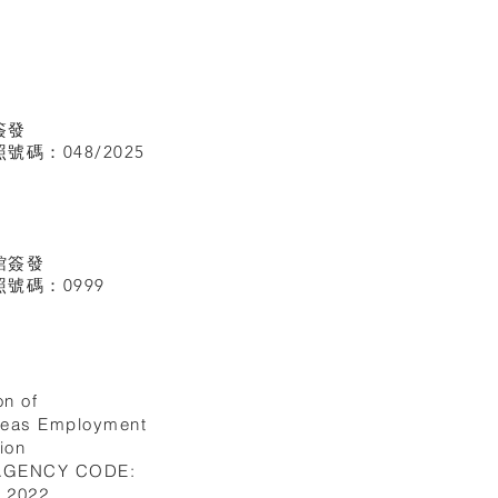
簽發
碼：048/2025
館
簽發
號碼：0999
on of
seas Employment
ion
 AGENCY CODE:
I.2022