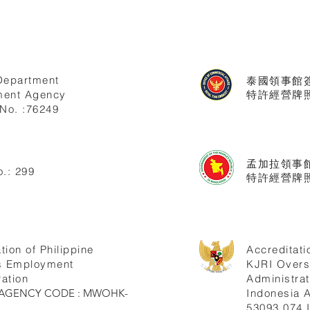
Department
泰國領事館
ent Agency
特許經營牌照號
No. :76249
孟加拉領事
.: 299
特許經營牌照
tion of Philippine
Accreditati
s Employment
KJRI Over
ation
Administrat
ne AGENCY CODE : MWOHK-
Indonesia
53093.074.