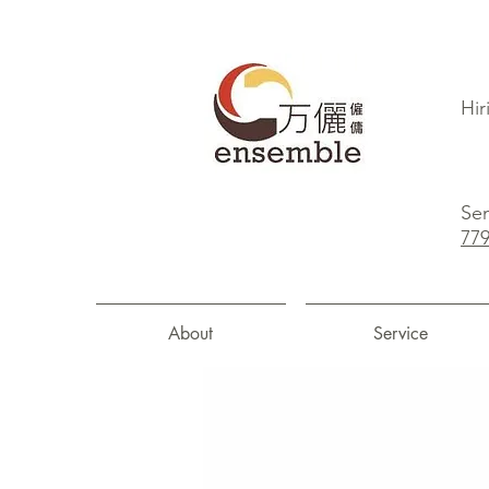
Hir
Sen
77
About
Service