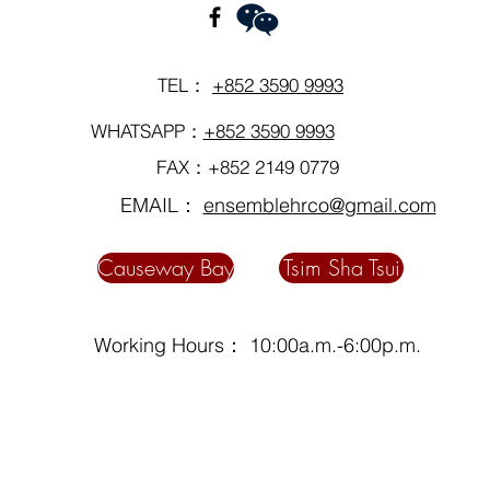
TEL：
+852 3590 9993
WHATSAPP：
+852 3590 9993
FAX：+852 2149 0779
EMAIL：
ensemblehrco@gmail.com
Causeway Bay
Tsim Sha Tsui
Working Hours： 10:00a.m.-6:00p.m.