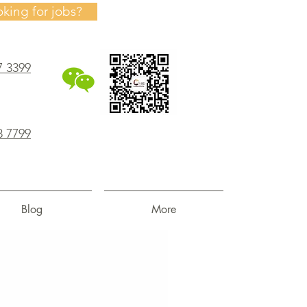
oking for jobs?
7 3399
8 7799
Blog
More