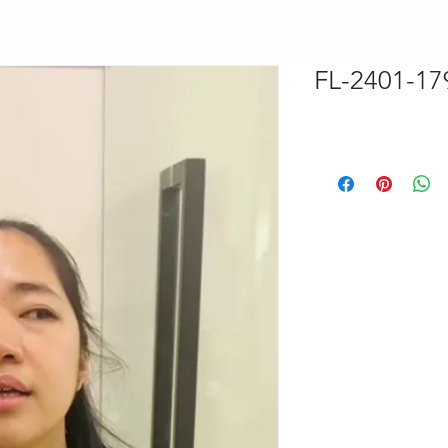
FL-2401-17