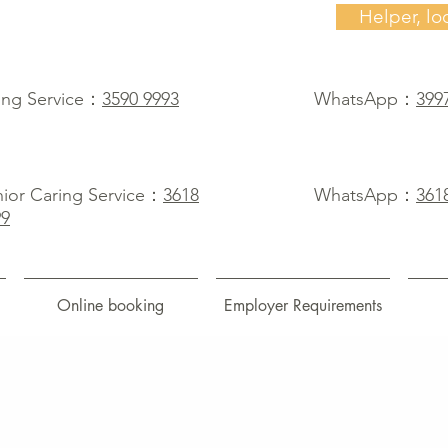
Helper, lo
ing Service：
3590 9993
WhatsApp：
399
ior Caring Service：
3618
WhatsApp：
361
99
Online booking
Employer Requirements