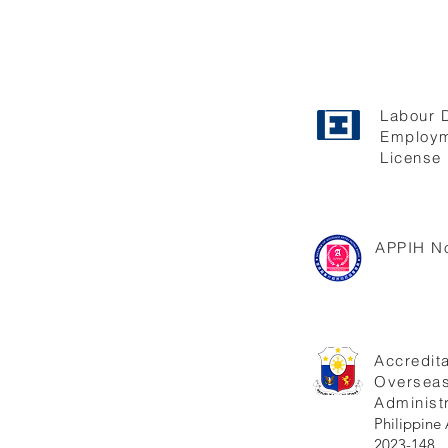
Labour 
Employm
License 
APPIH No
Accredita
Oversea
Administr
Philippi
2023-148