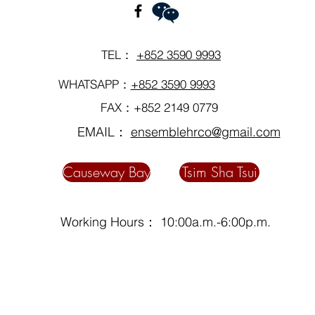
TEL：
+852 3590 9993
WHATSAPP：
+852 3590 9993
FAX：+852 2149 0779
EMAIL：
ensemblehrco@gmail.com
Causeway Bay
Tsim Sha Tsui
Working Hours： 10:00a.m.-6:00p.m.