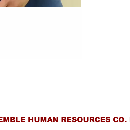
Contact Us
EMBLE HUMAN RESOURCES CO. 