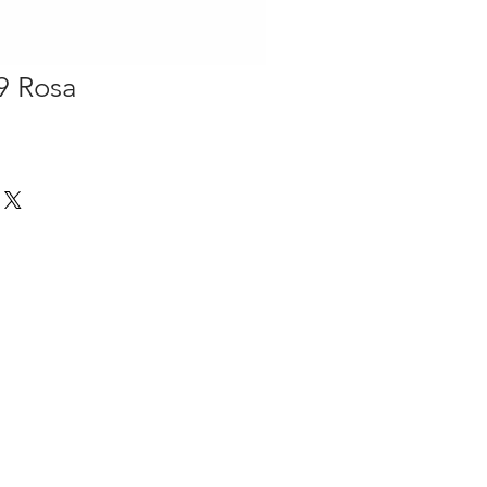
9 Rosa