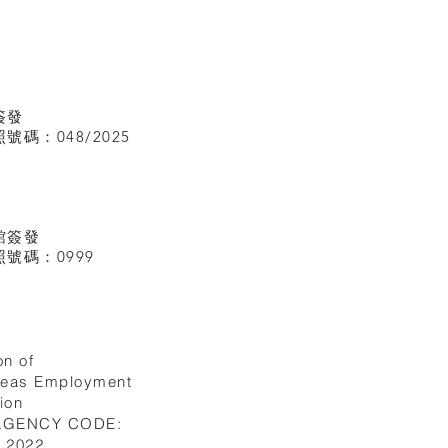
簽發
碼：048/2025
館
簽發
號碼：0999
on of
seas Employment
ion
 AGENCY CODE:
I.2022