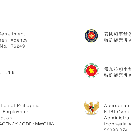
Department
泰國領事館
ent Agency
特許經營牌照號
No. :76249
孟加拉領事
.: 299
特許經營牌照
tion of Philippine
Accreditati
s Employment
KJRI Over
ation
Administrat
ne AGENCY CODE : MWOHK-
Indonesia
53093.074.