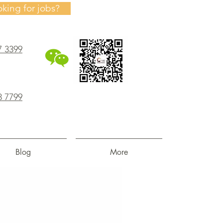
oking for jobs?
7 3399
8 7799
Blog
More