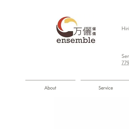
Hir
Sen
77
About
Service