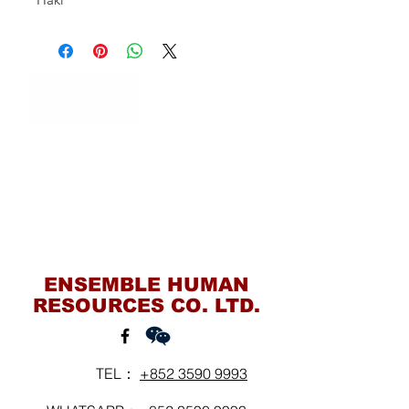
Contact Us
ENSEMBLE HUMAN
RESOURCES CO. LTD.
TEL：
+852 3590 9993