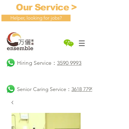
Our Service >
Helper, looking for jobs?
Hiring Service：
3590 9993
Senior Caring Service：
3618 7799