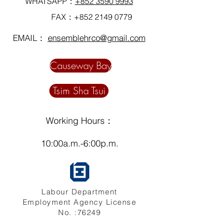
WHATSAPP：
+852 3590 9993
FAX：+852
2149 0779
EMAIL：
ensemblehrco@gmail.com
Causeway Bay
Tsim Sha Tsui
Working Hours：
10:00a.m.-6:00p.m.
Labour Department
Employment Agency License
No. :76249