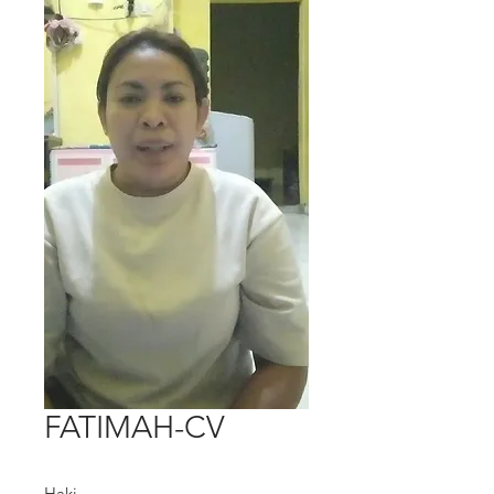
FATIMAH-CV
Haki