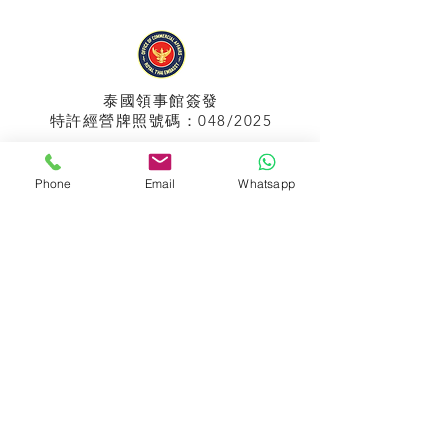
泰國領事館
簽發
特許經營牌照號碼：048/2025
Phone
Email
Whatsapp
APPIH No.:
299
孟加拉領事館
簽發
特許經營牌照號碼：0999