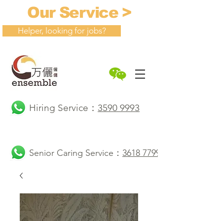
Our Service >
Helper, looking for jobs?
Hiring Service：
3590 9993
Senior Caring Service：
3618 7799