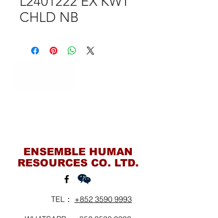
L2401222 EX KWT
CHLD NB
Contact Us
ENSEMBLE HUMAN
RESOURCES CO. LTD.
TEL：
+852 3590 9993