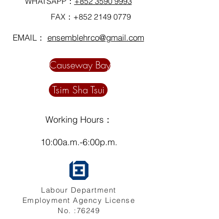
WHATSAPP：
+852 3590 9993
FAX：+852
2149 0779
EMAIL：
ensemblehrco@gmail.com
Causeway Bay
Tsim Sha Tsui
Working Hours：
10:00a.m.-6:00p.m.
Labour Department
Employment Agency License
No. :76249