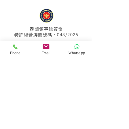
泰國領事館
簽發
特許經營牌照號碼：048/2025
Phone
Email
Whatsapp
APPIH No.:
299
孟加拉領事館
簽發
特許經營牌照號碼：0999