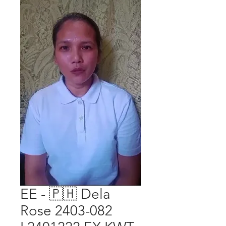
EE - 🇵🇭 Dela
Rose 2403-082