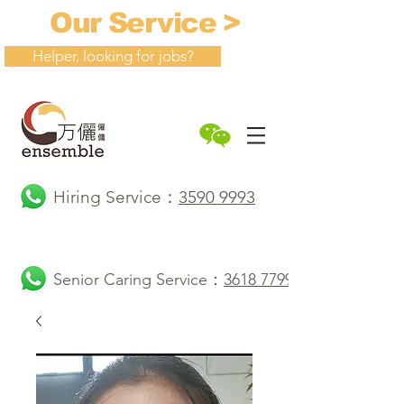
Our Service >
Helper, looking for jobs?
Hiring Service：
3590 9993
Senior Caring Service：
3618 7799