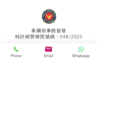
泰國領事館
簽發
特許經營牌照號碼：048/2025
Phone
Email
Whatsapp
APPIH No.:
299
孟加拉領事館
簽發
特許經營牌照號碼：0999