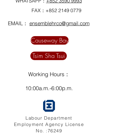
WHATSAPP：
+852 3590 9993
FAX：+852
2149 0779
EMAIL：
ensemblehrco@gmail.com
Causeway Bay
Tsim Sha Tsui
Working Hours：
10:00a.m.-6:00p.m.
Labour Department
Employment Agency License
No. :76249