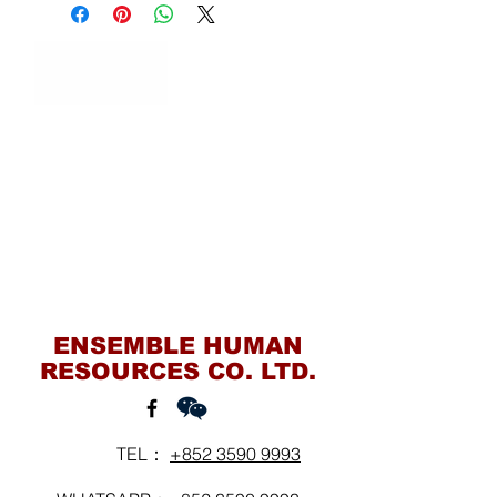
Contact Us
ENSEMBLE HUMAN
RESOURCES CO. LTD.
TEL：
+852 3590 9993