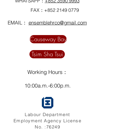
WHATSAPP：
+852 3590 9993
FAX：+852
2149 0779
EMAIL：
ensemblehrco@gmail.com
Causeway Bay
Tsim Sha Tsui
Working Hours：
10:00a.m.-6:00p.m.
Labour Department
Employment Agency License
No. :76249