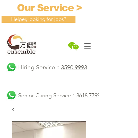
Our Service >
Helper, looking for jobs?
Hiring Service：
3590 9993
Senior Caring Service：
3618 7799