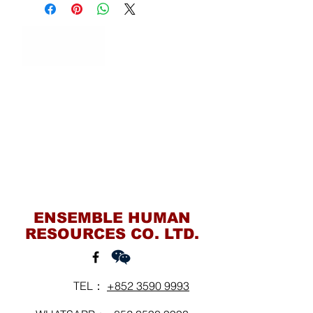
Contact Us
ENSEMBLE HUMAN
RESOURCES CO. LTD.
TEL：
+852 3590 9993