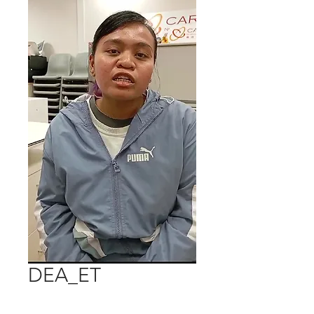
DEA_ET