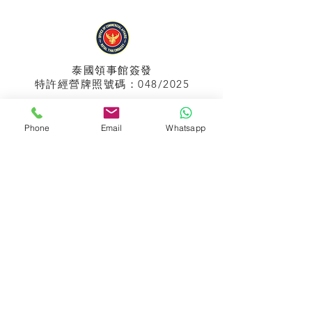
泰國領事館
簽發
特許經營牌照號碼：048/2025
Phone
Email
Whatsapp
APPIH No.:
299
孟加拉領事館
簽發
特許經營牌照號碼：0999