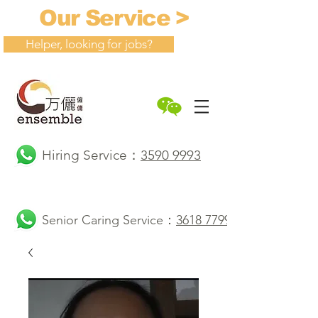
Our Service >
Helper, looking for jobs?
Hiring Service：
3590 9993
Senior Caring Service：
3618 7799