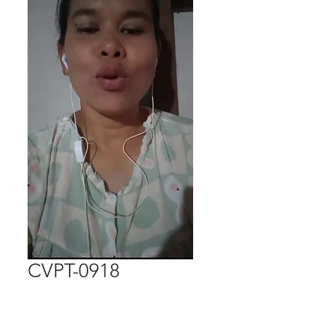
CVPT-0918