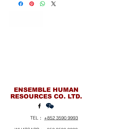
Contact Us
ENSEMBLE HUMAN
RESOURCES CO. LTD.
TEL：
+852 3590 9993