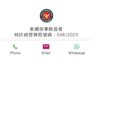
泰國領事館
簽發
特許經營牌照號碼：048/2025
Phone
Email
Whatsapp
APPIH No.:
299
孟加拉領事館
簽發
特許經營牌照號碼：0999