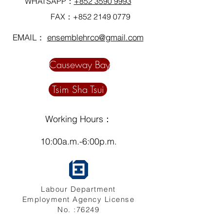
WHATSAPP：
+852 3590 9993
FAX：+852
2149 0779
EMAIL：
ensemblehrco@gmail.com
Causeway Bay
Tsim Sha Tsui
Working Hours：
10:00a.m.-6:00p.m.
Labour Department
Employment Agency License
No. :76249