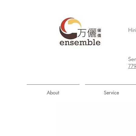
Hir
Sen
77
About
Service