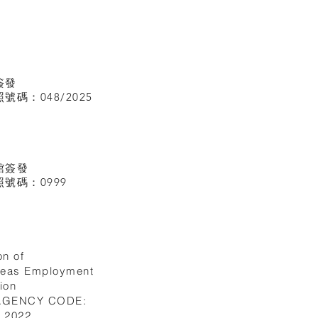
簽發
碼：048/2025
館
簽發
號碼：0999
on of
seas Employment
ion
 AGENCY CODE:
I.2022