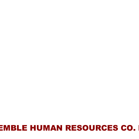
Contact Us
EMBLE HUMAN RESOURCES CO. 