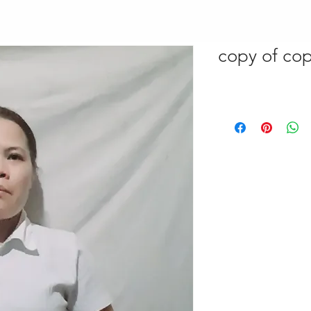
copy of cop