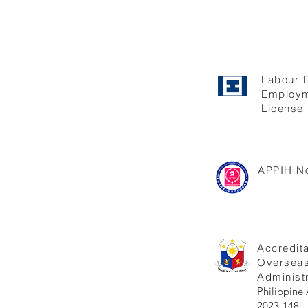
Labour 
Employm
License 
APPIH No
Accredita
Oversea
Administr
Philippi
2023-148