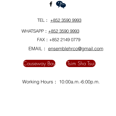
TEL：
+852 3590 9993
WHATSAPP：
+852 3590 9993
FAX：+852 2149 0779
EMAIL：
ensemblehrco@gmail.com
Causeway Bay
Tsim Sha Tsui
Working Hours： 10:00a.m.-6:00p.m.