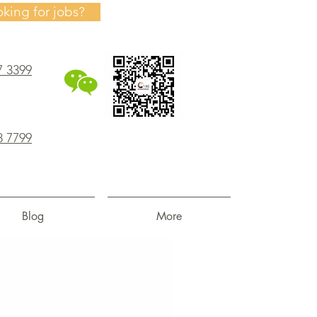
oking for jobs?
7 3399
8 7799
Blog
More