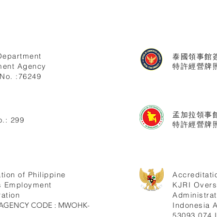
Department
泰國領事館
ent Agency
特許經營牌照號
No. :76249
孟加拉領事
.: 299
特許經營牌照
tion of Philippine
Accreditati
s Employment
KJRI Over
ation
Administrat
ne AGENCY CODE : MWOHK-
Indonesia
53093.074.