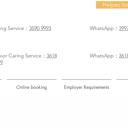
Helper, lo
ing Service：
3590 9993
WhatsApp：
399
ior Caring Service：
3618
WhatsApp：
361
99
Online booking
Employer Requirements