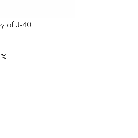
y of J-40