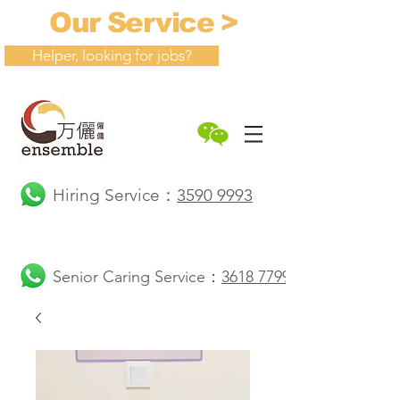
Our Service >
Helper, looking for jobs?
Hiring Service：
3590 9993
Senior Caring Service：
3618 7799