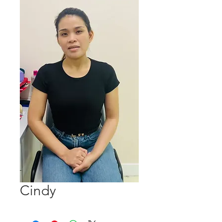
Cindy