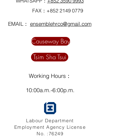
WHATSAPP：
+852 3590 9993
FAX：+852
2149 0779
EMAIL：
ensemblehrco@gmail.com
Causeway Bay
Tsim Sha Tsui
Working Hours：
10:00a.m.-6:00p.m.
Labour Department
Employment Agency License
No. :76249