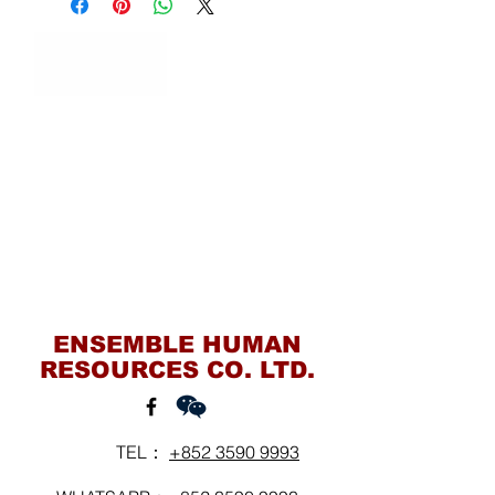
Contact Us
ENSEMBLE HUMAN
RESOURCES CO. LTD.
TEL：
+852 3590 9993