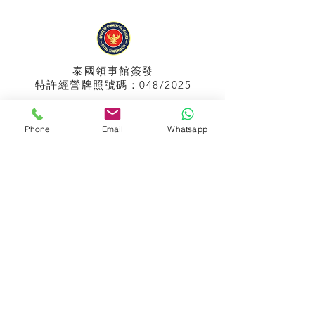
泰國領事館
簽發
特許經營牌照號碼：048/2025
Phone
Email
Whatsapp
APPIH No.:
299
孟加拉領事館
簽發
特許經營牌照號碼：0999