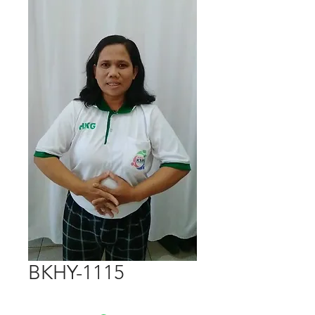
BKHY-1115