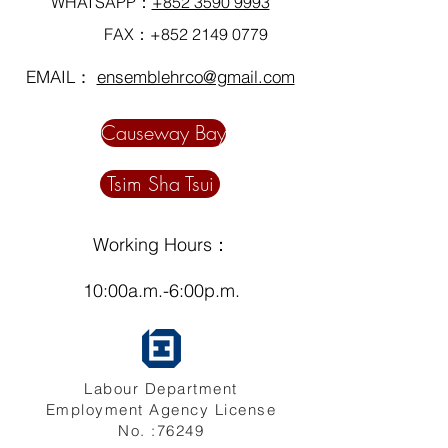
WHATSAPP：
+852 3590 9993
FAX：+852
2149 0779
EMAIL：
ensemblehrco@gmail.com
Causeway Bay
Tsim Sha Tsui
Working Hours：
10:00a.m.-6:00p.m.
Labour Department
Employment Agency License
No. :76249