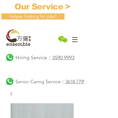
Our Service >
Helper, looking for jobs?
Hiring Service：
3590 9993
Senior Caring Service：
3618 7799