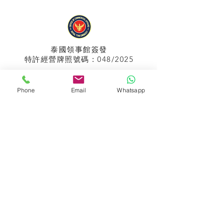
泰國領事館
簽發
特許經營牌照號碼：048/2025
Phone
Email
Whatsapp
APPIH No.:
299
孟加拉領事館
簽發
特許經營牌照號碼：0999