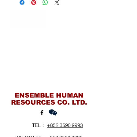
Contact Us
ENSEMBLE HUMAN
RESOURCES CO. LTD.
TEL：
+852 3590 9993